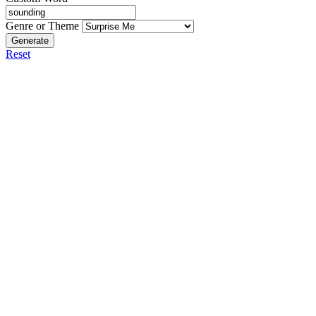
Genre or Theme
Generate
Reset