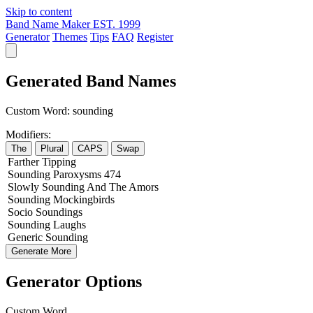
Skip to content
Band Name Maker
EST. 1999
Generator
Themes
Tips
FAQ
Register
Generated Band Names
Custom Word:
sounding
Modifiers:
The
Plural
CAPS
Swap
Farther
Tipping
Sounding
Paroxysms
474
Slowly
Sounding
And The
Amors
Sounding
Mockingbirds
Socio
Soundings
Sounding
Laughs
Generic
Sounding
Generate More
Generator Options
Custom Word