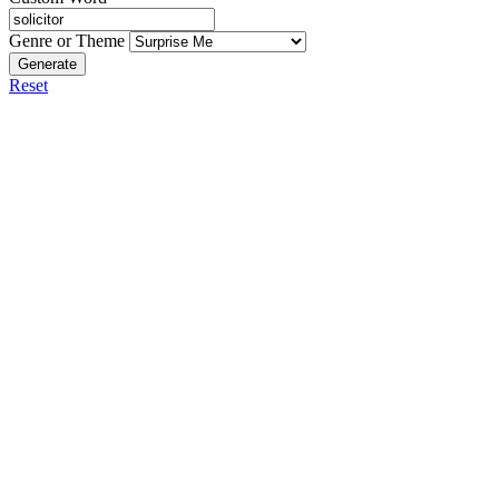
Genre or Theme
Generate
Reset