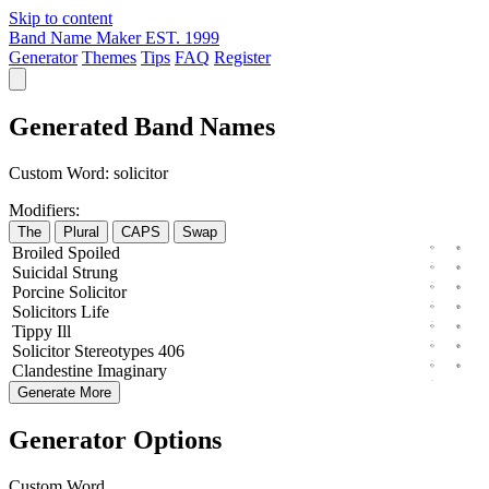
Skip to content
Band Name Maker
EST. 1999
Generator
Themes
Tips
FAQ
Register
Generated Band Names
Custom Word:
solicitor
Modifiers:
The
Plural
CAPS
Swap
Broiled
Spoiled
Suicidal
Strung
Porcine
Solicitor
Solicitors
Life
Tippy
Ill
Solicitor
Stereotypes
406
Clandestine
Imaginary
Generate More
Generator Options
Custom Word