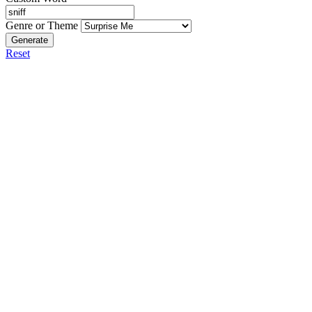
Genre or Theme
Generate
Reset