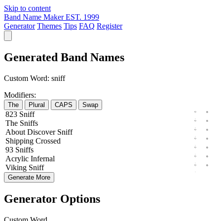
Skip to content
Band Name Maker
EST. 1999
Generator
Themes
Tips
FAQ
Register
Generated Band Names
Custom Word:
sniff
Modifiers:
The
Plural
CAPS
Swap
823
Sniff
The
Sniffs
About
Discover
Sniff
Shipping
Crossed
93
Sniffs
Acrylic
Infernal
Viking
Sniff
Generate More
Generator Options
Custom Word