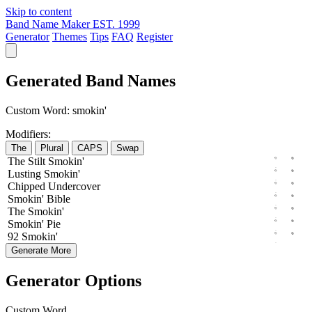
Skip to content
Band Name Maker
EST. 1999
Generator
Themes
Tips
FAQ
Register
Generated Band Names
Custom Word:
smokin'
Modifiers:
The
Plural
CAPS
Swap
The
Stilt
Smokin'
Lusting
Smokin'
Chipped
Undercover
Smokin'
Bible
The
Smokin'
Smokin'
Pie
92
Smokin'
Generate More
Generator Options
Custom Word