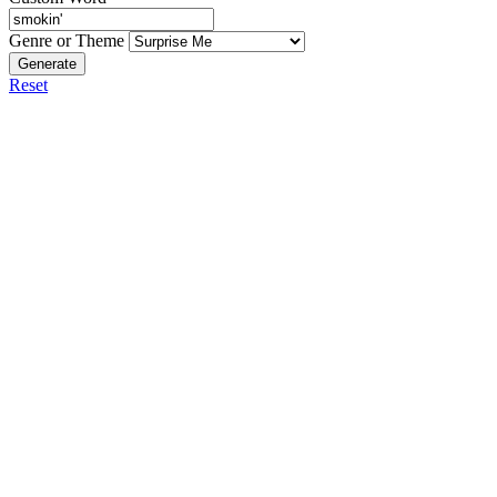
Genre or Theme
Generate
Reset