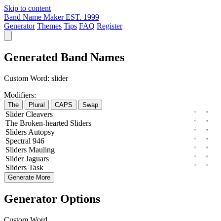
Skip to content
Band Name Maker
EST. 1999
Generator
Themes
Tips
FAQ
Register
Generated Band Names
Custom Word:
slider
Modifiers:
The
Plural
CAPS
Swap
Slider
Cleavers
The
Broken-hearted
Sliders
Sliders
Autopsy
Spectral
946
Sliders
Mauling
Slider
Jaguars
Sliders
Task
Generate More
Generator Options
Custom Word