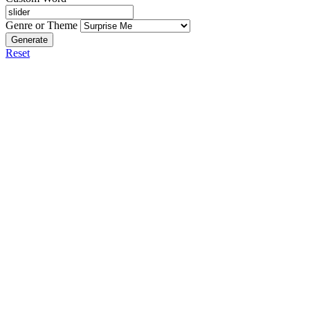
Genre or Theme
Generate
Reset