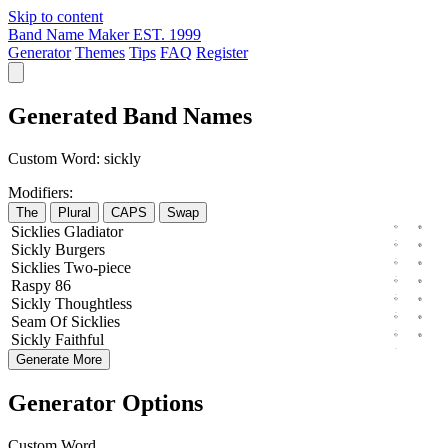
Skip to content
Band Name Maker
EST. 1999
Generator
Themes
Tips
FAQ
Register
Generated Band Names
Custom Word:
sickly
Modifiers:
The
Plural
CAPS
Swap
Sicklies
Gladiator
Sickly
Burgers
Sicklies
Two-piece
Raspy
86
Sickly
Thoughtless
Seam
Of
Sicklies
Sickly
Faithful
Generate More
Generator Options
Custom Word