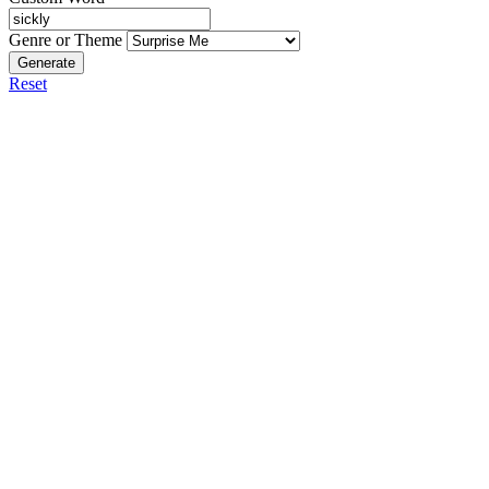
Genre or Theme
Generate
Reset