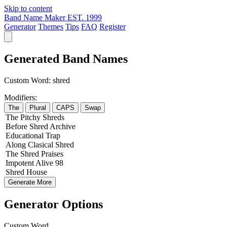
Skip to content
Band Name Maker
EST. 1999
Generator
Themes
Tips
FAQ
Register
Generated Band Names
Custom Word:
shred
Modifiers:
The
Plural
CAPS
Swap
The
Pitchy
Shreds
Before
Shred
Archive
Educational
Trap
Along
Clasical
Shred
The
Shred
Praises
Impotent
Alive
98
Shred
House
Generate More
Generator Options
Custom Word