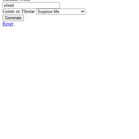
Genre or Theme
Generate
Reset