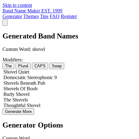
Skip to content
Band Name Maker
EST. 1999
Generator
Themes
Tips
FAQ
Register
Generated Band Names
Custom Word:
shovel
Modifiers:
The
Plural
CAPS
Swap
Shovel
Quiet
Democratic
Stereophonic
9
Shovels
Beneath
Pub
Shovels
Of
Boob
Burly
Shovel
The
Shovels
Thoughtful
Shovel
Generate More
Generator Options
Custom Word