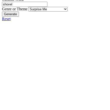
Genre or Theme
Generate
Reset