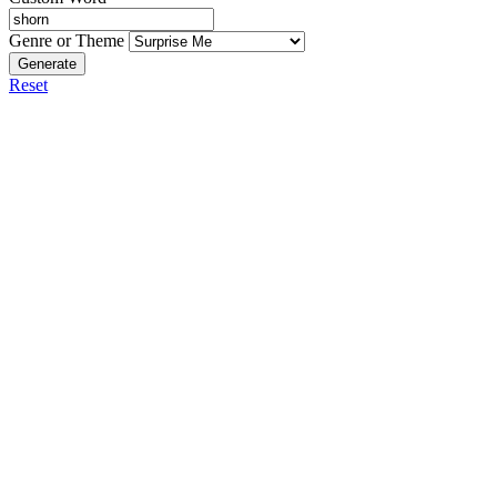
Genre or Theme
Generate
Reset