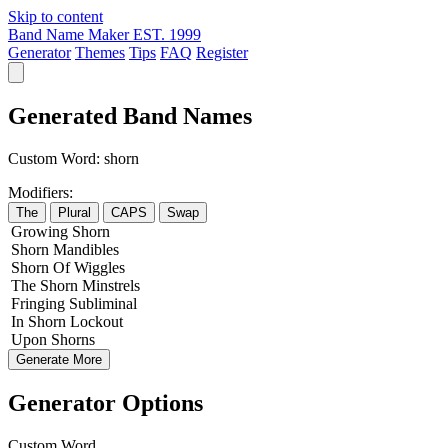
Skip to content
Band Name Maker
EST. 1999
Generator
Themes
Tips
FAQ
Register
Generated Band Names
Custom Word:
shorn
Modifiers:
The
Plural
CAPS
Swap
Growing
Shorn
Shorn
Mandibles
Shorn
Of
Wiggles
The
Shorn
Minstrels
Fringing
Subliminal
In
Shorn
Lockout
Upon
Shorns
Generate More
Generator Options
Custom Word