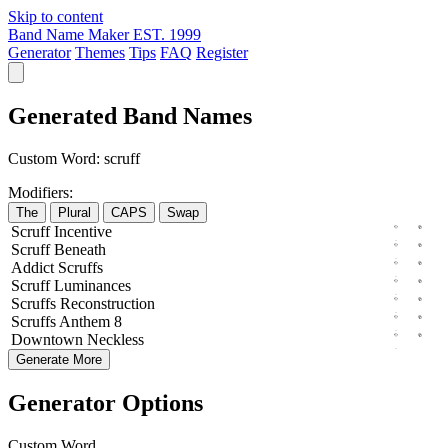
Skip to content
Band Name Maker
EST. 1999
Generator
Themes
Tips
FAQ
Register
Generated Band Names
Custom Word:
scruff
Modifiers:
The
Plural
CAPS
Swap
Scruff
Incentive
Scruff
Beneath
Addict
Scruffs
Scruff
Luminances
Scruffs
Reconstruction
Scruffs
Anthem
8
Downtown
Neckless
Generate More
Generator Options
Custom Word