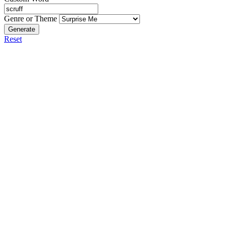
Genre or Theme
Generate
Reset