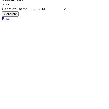
Genre or Theme
Generate
Reset