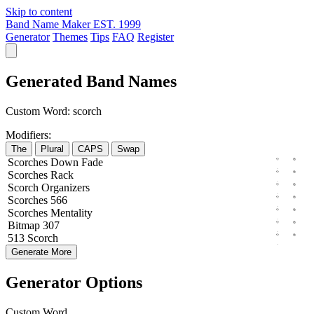
Skip to content
Band Name Maker
EST. 1999
Generator
Themes
Tips
FAQ
Register
Generated Band Names
Custom Word:
scorch
Modifiers:
The
Plural
CAPS
Swap
Scorches
Down
Fade
Scorches
Rack
Scorch
Organizers
Scorches
566
Scorches
Mentality
Bitmap
307
513
Scorch
Generate More
Generator Options
Custom Word