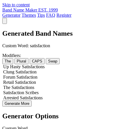
Skip to content
Band Name Maker
EST. 1999
Generator
Themes
Tips
FAQ
Register
Generated Band Names
Custom Word:
satisfaction
Modifiers:
The
Plural
CAPS
Swap
Up
Hasty
Satisfactions
Clung
Satisfaction
Forum
Satisfaction
Retail
Satisfaction
The
Satisfactions
Satisfaction
Scribes
Arrested
Satisfactions
Generate More
Generator Options
Custom Word