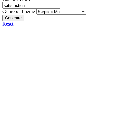
Genre or Theme
Generate
Reset