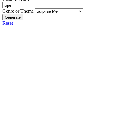
Genre or Theme
Generate
Reset