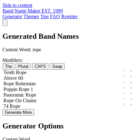
Skip to content
Band Name Maker
EST. 1999
Generator
Themes
Tips
FAQ
Register
Generated Band Names
Custom Word:
rope
Modifiers:
The
Plural
CAPS
Swap
Tenth
Rope
Above
60
Rope
Bohemian
Poppin
Rope
1
Panoramic
Rope
Rope
On
Chains
74
Rope
Generate More
Generator Options
Custom Word