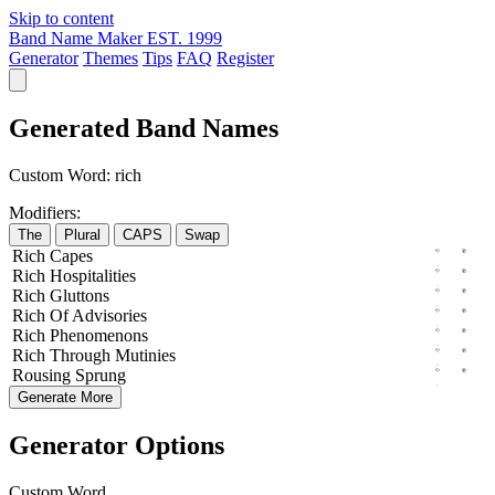
Skip to content
Band Name Maker
EST. 1999
Generator
Themes
Tips
FAQ
Register
Generated Band Names
Custom Word:
rich
Modifiers:
The
Plural
CAPS
Swap
Rich
Capes
Rich
Hospitalities
Rich
Gluttons
Rich
Of
Advisories
Rich
Phenomenons
Rich
Through
Mutinies
Rousing
Sprung
Generate More
Generator Options
Custom Word