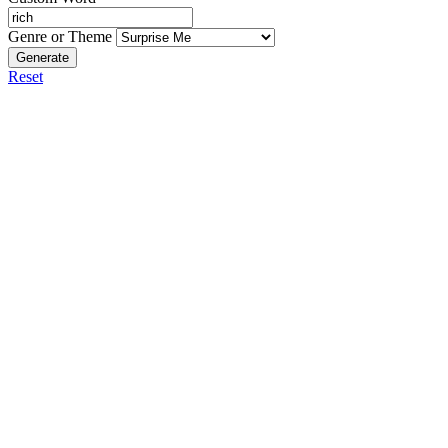
Genre or Theme
Generate
Reset