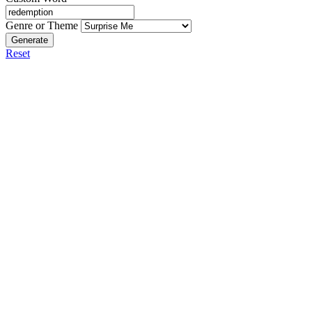
Genre or Theme
Generate
Reset