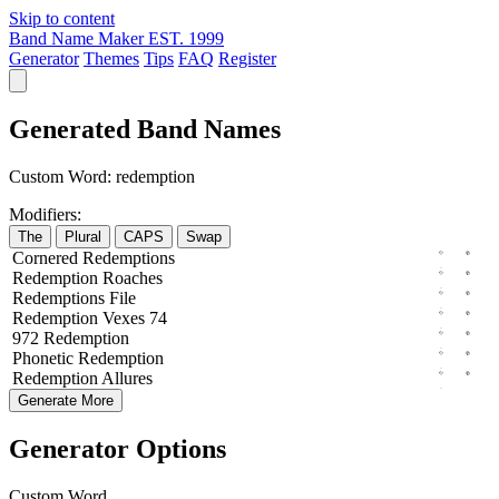
Skip to content
Band Name Maker
EST. 1999
Generator
Themes
Tips
FAQ
Register
Generated Band Names
Custom Word:
redemption
Modifiers:
The
Plural
CAPS
Swap
Cornered
Redemptions
Redemption
Roaches
Redemptions
File
Redemption
Vexes
74
972
Redemption
Phonetic
Redemption
Redemption
Allures
Generate More
Generator Options
Custom Word