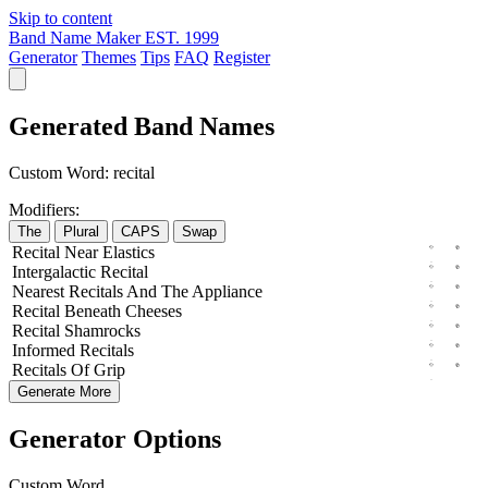
Skip to content
Band Name Maker
EST. 1999
Generator
Themes
Tips
FAQ
Register
Generated Band Names
Custom Word:
recital
Modifiers:
The
Plural
CAPS
Swap
Recital
Near
Elastics
Intergalactic
Recital
Nearest
Recitals
And The
Appliance
Recital
Beneath
Cheeses
Recital
Shamrocks
Informed
Recitals
Recitals
Of
Grip
Generate More
Generator Options
Custom Word