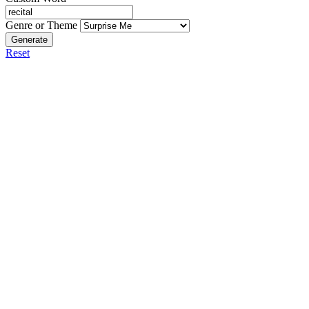
Genre or Theme
Generate
Reset