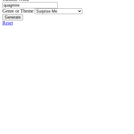
Genre or Theme
Generate
Reset