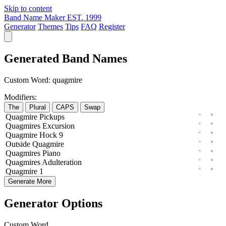
Skip to content
Band Name Maker
EST. 1999
Generator
Themes
Tips
FAQ
Register
Generated Band Names
Custom Word:
quagmire
Modifiers:
The
Plural
CAPS
Swap
Quagmire
Pickups
Quagmires
Excursion
Quagmire
Hock
9
Outside
Quagmire
Quagmires
Piano
Quagmires
Adulteration
Quagmire
1
Generate More
Generator Options
Custom Word