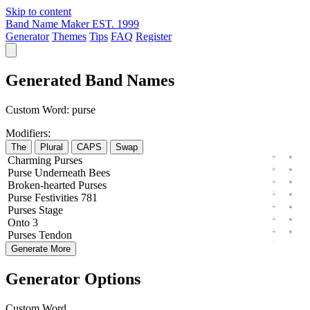
Skip to content
Band Name Maker
EST. 1999
Generator
Themes
Tips
FAQ
Register
Generated Band Names
Custom Word:
purse
Modifiers:
The
Plural
CAPS
Swap
Charming
Purses
Purse
Underneath
Bees
Broken-hearted
Purses
Purse
Festivities
781
Purses
Stage
Onto
3
Purses
Tendon
Generate More
Generator Options
Custom Word