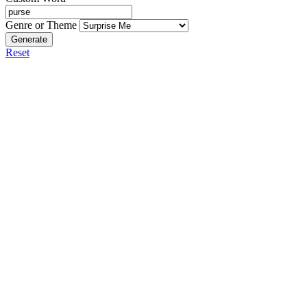
Genre or Theme
Generate
Reset