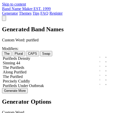
Skip to content
Band Name Maker
EST. 1999
Generator
Themes
Tips
FAQ
Register
Generated Band Names
Custom Word:
purified
Modifiers:
The
Plural
CAPS
Swap
Purifieds
Density
Sinning
44
The
Purifieds
Along
Purified
The
Purified
Precisely
Cuddly
Purifieds
Under
Outbreak
Generate More
Generator Options
Custom Word