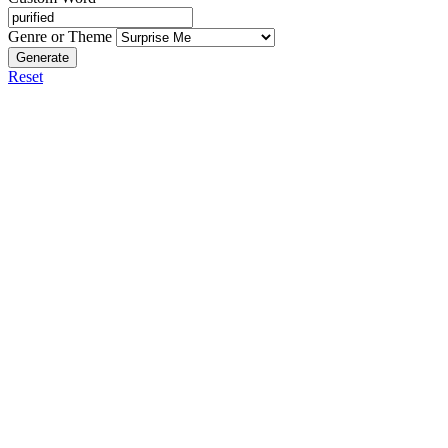
Genre or Theme
Generate
Reset