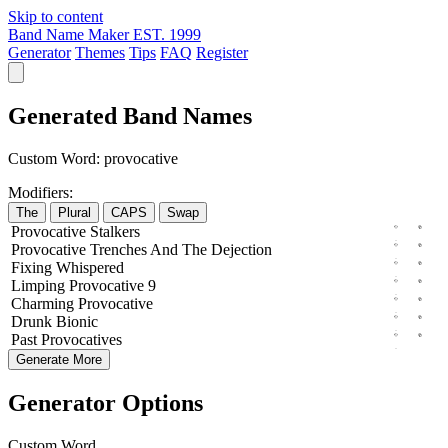
Skip to content
Band Name Maker
EST. 1999
Generator
Themes
Tips
FAQ
Register
Generated Band Names
Custom Word:
provocative
Modifiers:
The
Plural
CAPS
Swap
Provocative
Stalkers
Provocative
Trenches
And The
Dejection
Fixing
Whispered
Limping
Provocative
9
Charming
Provocative
Drunk
Bionic
Past
Provocatives
Generate More
Generator Options
Custom Word