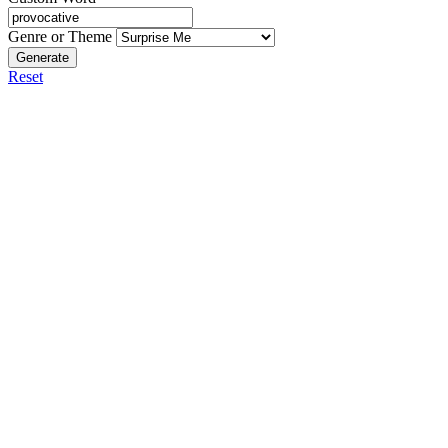
Genre or Theme
Generate
Reset