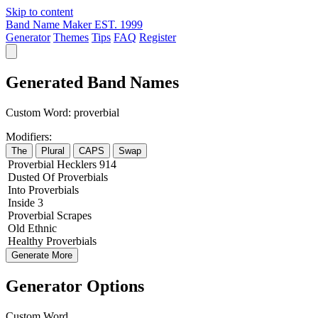
Skip to content
Band Name Maker
EST. 1999
Generator
Themes
Tips
FAQ
Register
Generated Band Names
Custom Word:
proverbial
Modifiers:
The
Plural
CAPS
Swap
Proverbial
Hecklers
914
Dusted
Of
Proverbials
Into
Proverbials
Inside
3
Proverbial
Scrapes
Old
Ethnic
Healthy
Proverbials
Generate More
Generator Options
Custom Word