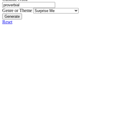
Genre or Theme
Generate
Reset