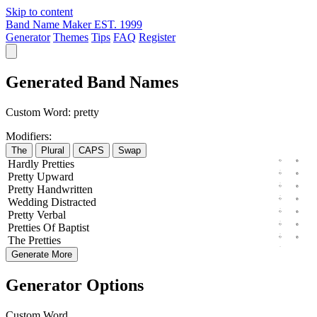
Skip to content
Band Name Maker
EST. 1999
Generator
Themes
Tips
FAQ
Register
Generated Band Names
Custom Word:
pretty
Modifiers:
The
Plural
CAPS
Swap
Hardly
Pretties
Pretty
Upward
Pretty
Handwritten
Wedding
Distracted
Pretty
Verbal
Pretties
Of
Baptist
The
Pretties
Generate More
Generator Options
Custom Word