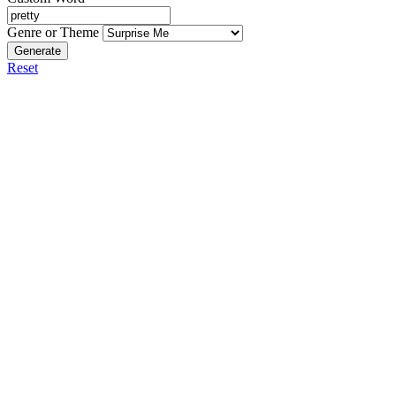
Genre or Theme
Generate
Reset