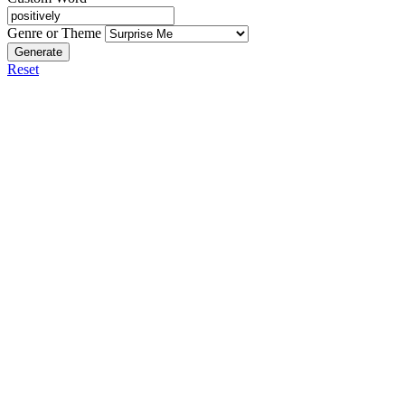
Genre or Theme
Generate
Reset