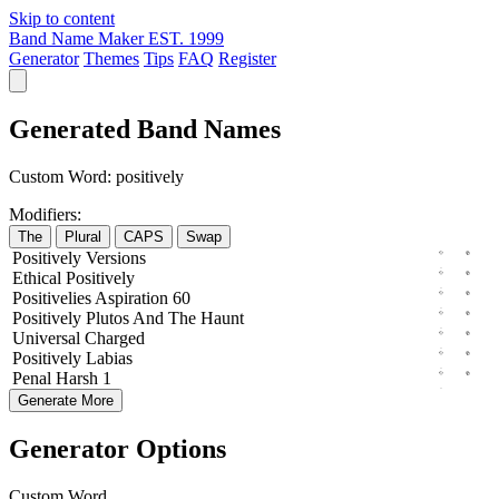
Skip to content
Band Name Maker
EST. 1999
Generator
Themes
Tips
FAQ
Register
Generated Band Names
Custom Word:
positively
Modifiers:
The
Plural
CAPS
Swap
Positively
Versions
Ethical
Positively
Positivelies
Aspiration
60
Positively
Plutos
And The
Haunt
Universal
Charged
Positively
Labias
Penal
Harsh
1
Generate More
Generator Options
Custom Word