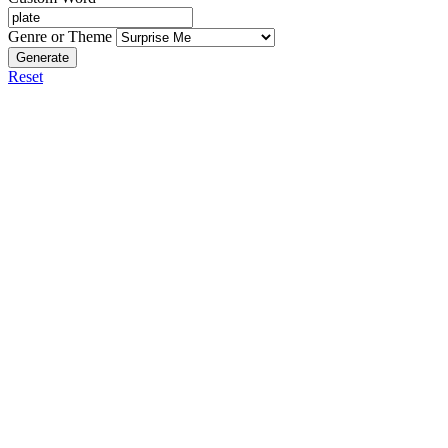
Genre or Theme
Generate
Reset