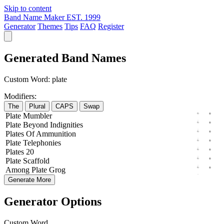
Skip to content
Band Name Maker
EST. 1999
Generator
Themes
Tips
FAQ
Register
Generated Band Names
Custom Word:
plate
Modifiers:
The
Plural
CAPS
Swap
Plate
Mumbler
Plate
Beyond
Indignities
Plates
Of
Ammunition
Plate
Telephonies
Plates
20
Plate
Scaffold
Among
Plate
Grog
Generate More
Generator Options
Custom Word