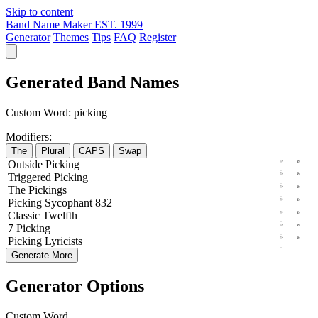
Skip to content
Band Name Maker
EST. 1999
Generator
Themes
Tips
FAQ
Register
Generated Band Names
Custom Word:
picking
Modifiers:
The
Plural
CAPS
Swap
Outside
Picking
Triggered
Picking
The
Pickings
Picking
Sycophant
832
Classic
Twelfth
7
Picking
Picking
Lyricists
Generate More
Generator Options
Custom Word