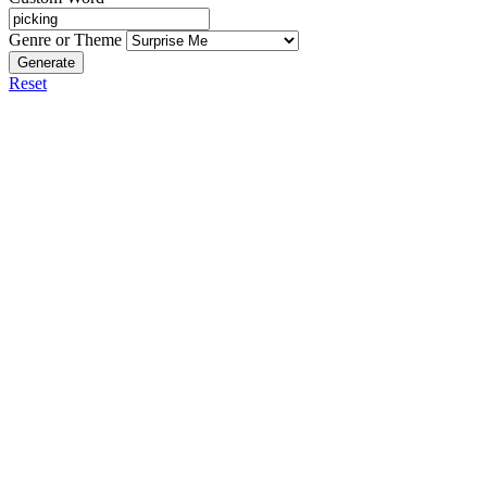
Genre or Theme
Generate
Reset