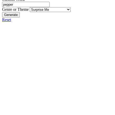
Genre or Theme
Generate
Reset