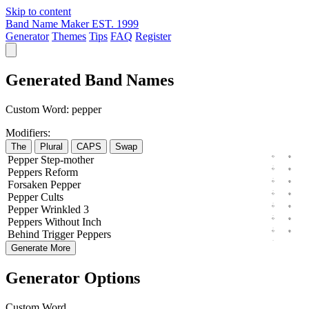
Skip to content
Band Name Maker
EST. 1999
Generator
Themes
Tips
FAQ
Register
Generated Band Names
Custom Word:
pepper
Modifiers:
The
Plural
CAPS
Swap
Pepper
Step-mother
Peppers
Reform
Forsaken
Pepper
Pepper
Cults
Pepper
Wrinkled
3
Peppers
Without
Inch
Behind
Trigger
Peppers
Generate More
Generator Options
Custom Word