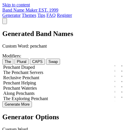
Skip to content
Band Name Maker
EST. 1999
Generator
Themes
Tips
FAQ
Register
Generated Band Names
Custom Word:
penchant
Modifiers:
The
Plural
CAPS
Swap
Penchant
Draped
The
Penchant
Servers
Reclusive
Penchant
Penchant
Helping
Penchant
Wateries
Along
Penchants
The
Exploring
Penchant
Generate More
Generator Options
Custom Word