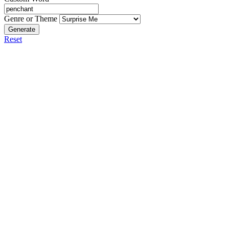
Genre or Theme
Generate
Reset