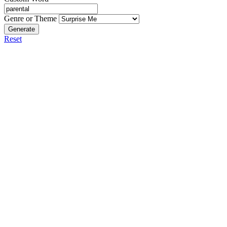
Genre or Theme
Generate
Reset