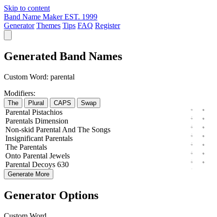
Skip to content
Band Name Maker
EST. 1999
Generator
Themes
Tips
FAQ
Register
Generated Band Names
Custom Word:
parental
Modifiers:
The
Plural
CAPS
Swap
Parental
Pistachios
Parentals
Dimension
Non-skid
Parental
And The
Songs
Insignificant
Parentals
The
Parentals
Onto
Parental
Jewels
Parental
Decoys
630
Generate More
Generator Options
Custom Word