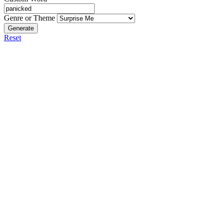
Genre or Theme
Generate
Reset