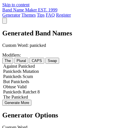
Skip to content
Band Name Maker
EST. 1999
Generator
Themes
Tips
FAQ
Register
Generated Band Names
Custom Word:
panicked
Modifiers:
The
Plural
CAPS
Swap
Against
Panicked
Panickeds
Mutation
Panickeds
Scum
But
Panickeds
Obtuse
Valid
Panickeds
Ratchet
8
The
Panicked
Generate More
Generator Options
Custom Word