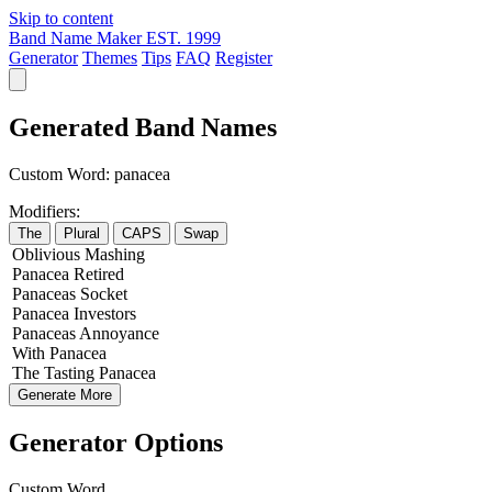
Skip to content
Band Name Maker
EST. 1999
Generator
Themes
Tips
FAQ
Register
Generated Band Names
Custom Word:
panacea
Modifiers:
The
Plural
CAPS
Swap
Oblivious
Mashing
Panacea
Retired
Panaceas
Socket
Panacea
Investors
Panaceas
Annoyance
With
Panacea
The
Tasting
Panacea
Generate More
Generator Options
Custom Word