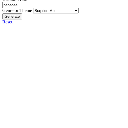
Genre or Theme
Generate
Reset