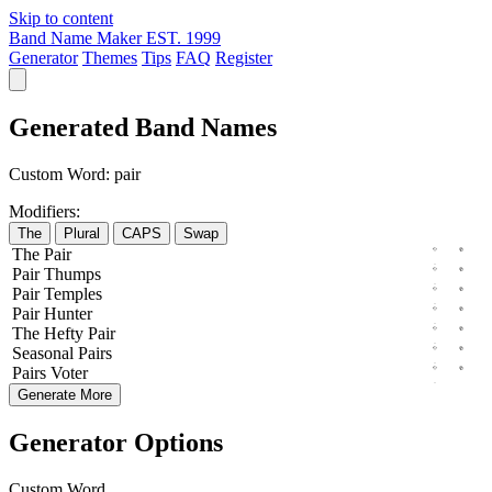
Skip to content
Band Name Maker
EST. 1999
Generator
Themes
Tips
FAQ
Register
Generated Band Names
Custom Word:
pair
Modifiers:
The
Plural
CAPS
Swap
The
Pair
Pair
Thumps
Pair
Temples
Pair
Hunter
The
Hefty
Pair
Seasonal
Pairs
Pairs
Voter
Generate More
Generator Options
Custom Word