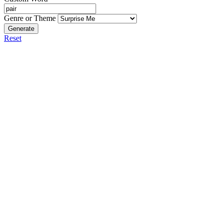
Genre or Theme
Generate
Reset