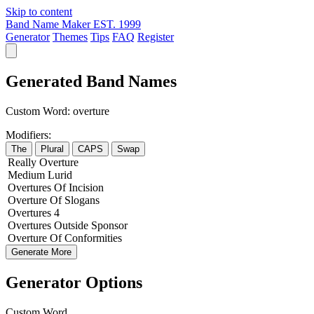
Skip to content
Band Name Maker
EST. 1999
Generator
Themes
Tips
FAQ
Register
Generated Band Names
Custom Word:
overture
Modifiers:
The
Plural
CAPS
Swap
Really
Overture
Medium
Lurid
Overtures
Of
Incision
Overture
Of
Slogans
Overtures
4
Overtures
Outside
Sponsor
Overture
Of
Conformities
Generate More
Generator Options
Custom Word