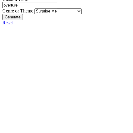
Genre or Theme
Generate
Reset