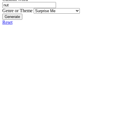
Genre or Theme
Generate
Reset