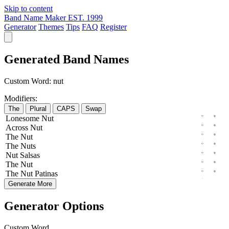
Skip to content
Band Name Maker
EST. 1999
Generator
Themes
Tips
FAQ
Register
Generated Band Names
Custom Word:
nut
Modifiers:
The
Plural
CAPS
Swap
Lonesome
Nut
Across
Nut
The
Nut
The
Nuts
Nut
Salsas
The
Nut
The
Nut
Patinas
Generate More
Generator Options
Custom Word