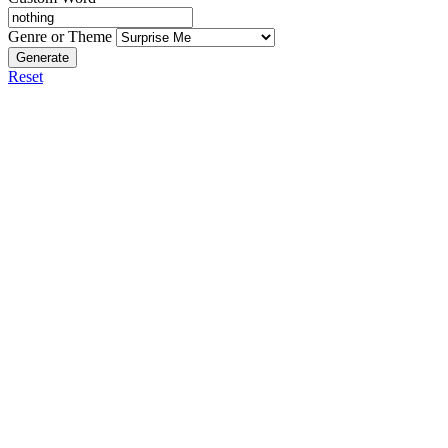
Genre or Theme
Generate
Reset