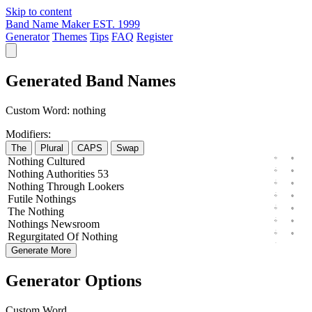
Skip to content
Band Name Maker
EST. 1999
Generator
Themes
Tips
FAQ
Register
Generated Band Names
Custom Word:
nothing
Modifiers:
The
Plural
CAPS
Swap
Nothing
Cultured
Nothing
Authorities
53
Nothing
Through
Lookers
Futile
Nothings
The
Nothing
Nothings
Newsroom
Regurgitated
Of
Nothing
Generate More
Generator Options
Custom Word