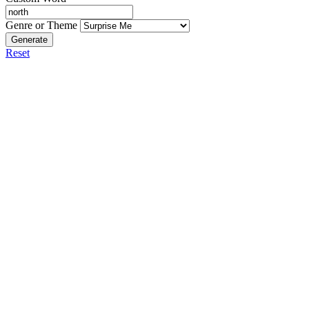
Genre or Theme
Generate
Reset