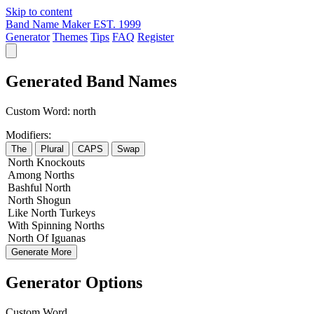
Skip to content
Band Name Maker
EST. 1999
Generator
Themes
Tips
FAQ
Register
Generated Band Names
Custom Word:
north
Modifiers:
The
Plural
CAPS
Swap
North
Knockouts
Among
Norths
Bashful
North
North
Shogun
Like
North
Turkeys
With
Spinning
Norths
North
Of
Iguanas
Generate More
Generator Options
Custom Word