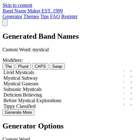
Skip to content
Band Name Maker
EST. 1999
Generator
Themes
Tips
FAQ
Register
Generated Band Names
Custom Word:
mystical
Modifiers:
The
Plural
CAPS
Swap
Livid
Mysticals
Mystical
Subway
Mystical
Gaseous
Subsonic
Mysticals
Deficient
Believing
Before
Mystical
Explorations
Tippy
Classified
Generate More
Generator Options
Custom Word