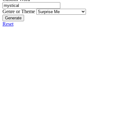
Genre or Theme
Generate
Reset