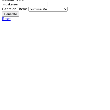
Genre or Theme
Generate
Reset