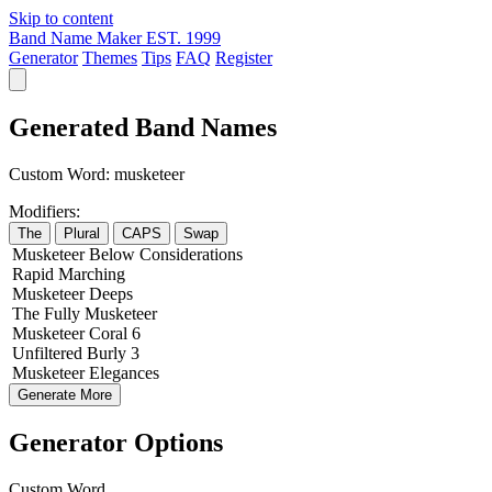
Skip to content
Band Name Maker
EST. 1999
Generator
Themes
Tips
FAQ
Register
Generated Band Names
Custom Word:
musketeer
Modifiers:
The
Plural
CAPS
Swap
Musketeer
Below
Considerations
Rapid
Marching
Musketeer
Deeps
The
Fully
Musketeer
Musketeer
Coral
6
Unfiltered
Burly
3
Musketeer
Elegances
Generate More
Generator Options
Custom Word