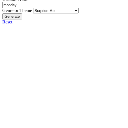
Genre or Theme
Generate
Reset