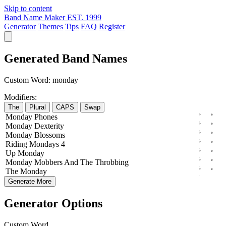
Skip to content
Band Name Maker
EST. 1999
Generator
Themes
Tips
FAQ
Register
Generated Band Names
Custom Word:
monday
Modifiers:
The
Plural
CAPS
Swap
Monday
Phones
Monday
Dexterity
Monday
Blossoms
Riding
Mondays
4
Up
Monday
Monday
Mobbers
And The
Throbbing
The
Monday
Generate More
Generator Options
Custom Word