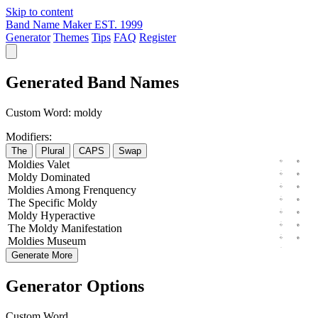
Skip to content
Band Name Maker
EST. 1999
Generator
Themes
Tips
FAQ
Register
Generated Band Names
Custom Word:
moldy
Modifiers:
The
Plural
CAPS
Swap
Moldies
Valet
Moldy
Dominated
Moldies
Among
Frenquency
The
Specific
Moldy
Moldy
Hyperactive
The
Moldy
Manifestation
Moldies
Museum
Generate More
Generator Options
Custom Word