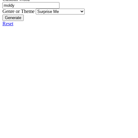
Genre or Theme
Generate
Reset