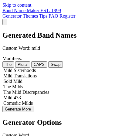
Skip to content
Band Name Maker
EST. 1999
Generator
Themes
Tips
FAQ
Register
Generated Band Names
Custom Word:
mild
Modifiers:
The
Plural
CAPS
Swap
Mild
Sisterhoods
Mild
Translations
Sold
Mild
The
Milds
The
Mild
Discrepancies
Mild
433
Comedic
Milds
Generate More
Generator Options
Custom Word