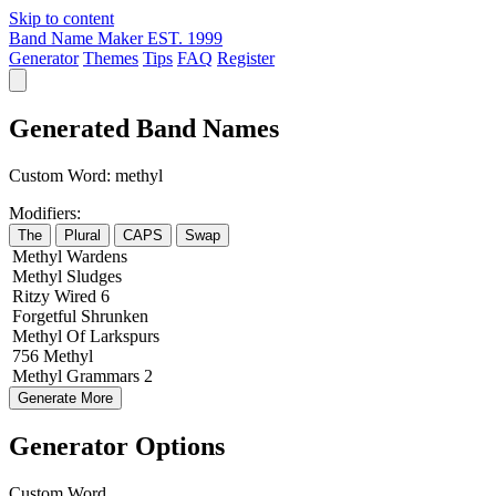
Skip to content
Band Name Maker
EST. 1999
Generator
Themes
Tips
FAQ
Register
Generated Band Names
Custom Word:
methyl
Modifiers:
The
Plural
CAPS
Swap
Methyl
Wardens
Methyl
Sludges
Ritzy
Wired
6
Forgetful
Shrunken
Methyl
Of
Larkspurs
756
Methyl
Methyl
Grammars
2
Generate More
Generator Options
Custom Word