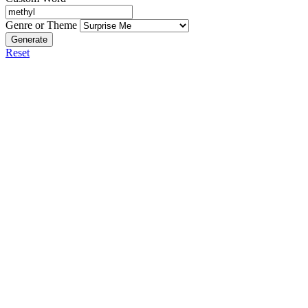
Genre or Theme
Generate
Reset