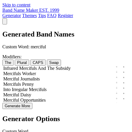
Skip to content
Band Name Maker
EST. 1999
Generator
Themes
Tips
FAQ
Register
Generated Band Names
Custom Word:
merciful
Modifiers:
The
Plural
CAPS
Swap
Infrared
Mercifuls
And The
Subsidy
Mercifuls
Worker
Merciful
Journalists
Mercifuls
Penny
Into
Irregular
Mercifuls
Merciful
Daisy
Merciful
Opportunities
Generate More
Generator Options
Custom Word