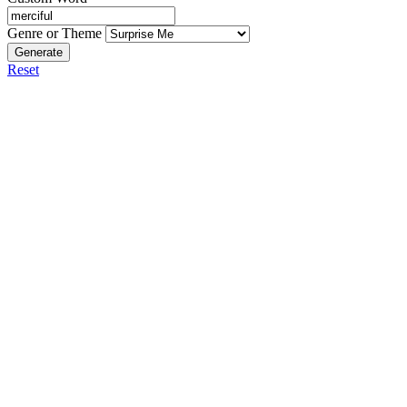
Genre or Theme
Generate
Reset