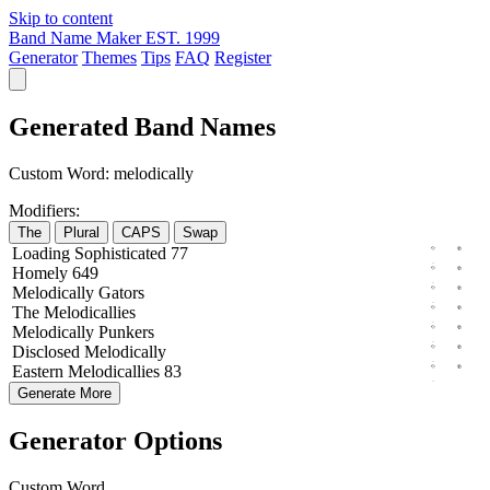
Skip to content
Band Name Maker
EST. 1999
Generator
Themes
Tips
FAQ
Register
Generated Band Names
Custom Word:
melodically
Modifiers:
The
Plural
CAPS
Swap
Loading
Sophisticated
77
Homely
649
Melodically
Gators
The
Melodicallies
Melodically
Punkers
Disclosed
Melodically
Eastern
Melodicallies
83
Generate More
Generator Options
Custom Word