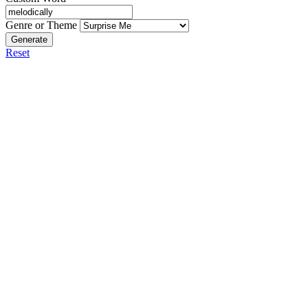
Genre or Theme
Generate
Reset