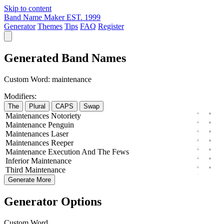
Skip to content
Band Name Maker
EST. 1999
Generator
Themes
Tips
FAQ
Register
Generated Band Names
Custom Word:
maintenance
Modifiers:
The
Plural
CAPS
Swap
Maintenances
Notoriety
Maintenance
Penguin
Maintenances
Laser
Maintenances
Reeper
Maintenance
Execution
And The
Fews
Inferior
Maintenance
Third
Maintenance
Generate More
Generator Options
Custom Word