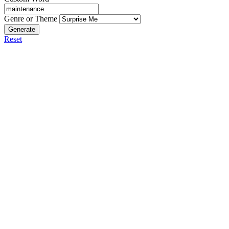
Genre or Theme
Generate
Reset