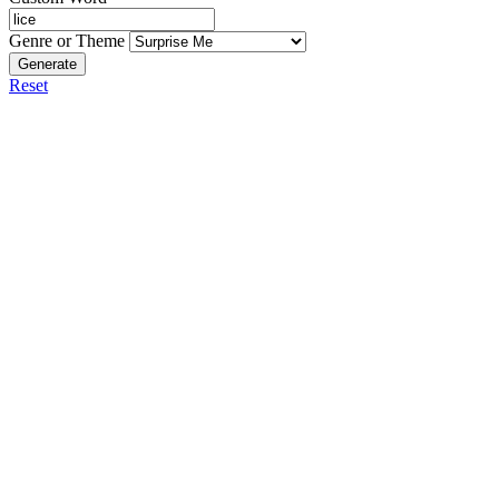
Genre or Theme
Generate
Reset