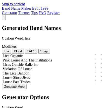
Skip to content
Band Name Maker
EST. 1999
Generator
Themes
Tips
FAQ
Register
Generated Band Names
Custom Word:
lice
Modifiers:
The
Plural
CAPS
Swap
Lice
Organic
Pink
Louse
And The
Institutions
Lices
Outside
Ballerina
Violation
Of
Louse
The
Lice
Balloon
Louse
Since
Jives
Louse
Past
Trades
Generate More
Generator Options
Custom Word