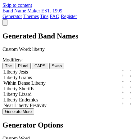
Skip to content
Band Name Maker
EST. 1999
Generator
Themes
Tips
FAQ
Register
Generated Band Names
Custom Word:
liberty
Modifiers:
The
Plural
CAPS
Swap
Liberty
Jests
Liberty
Grams
Within
Dense
Liberty
Liberty
Sheriffs
Liberty
Lizard
Liberty
Endemics
Near
Liberty
Festivity
Generate More
Generator Options
Custom Word