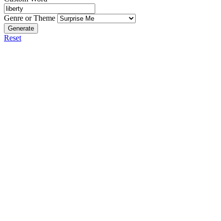
Genre or Theme
Generate
Reset