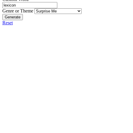
Genre or Theme
Generate
Reset