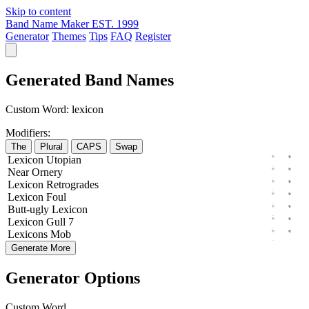
Skip to content
Band Name Maker
EST. 1999
Generator
Themes
Tips
FAQ
Register
Generated Band Names
Custom Word:
lexicon
Modifiers:
The
Plural
CAPS
Swap
Lexicon
Utopian
Near
Ornery
Lexicon
Retrogrades
Lexicon
Foul
Butt-ugly
Lexicon
Lexicon
Gull
7
Lexicons
Mob
Generate More
Generator Options
Custom Word