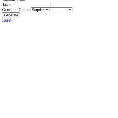
Genre or Theme
Generate
Reset