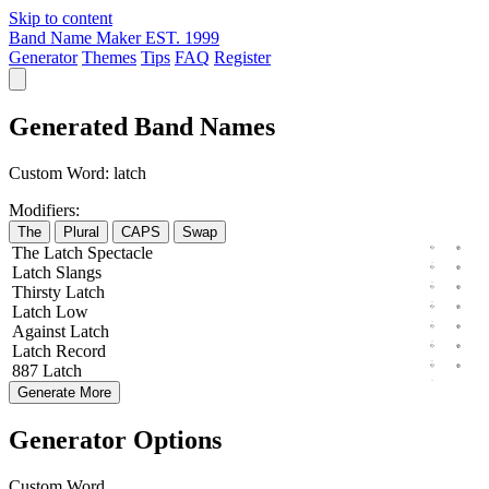
Skip to content
Band Name Maker
EST. 1999
Generator
Themes
Tips
FAQ
Register
Generated Band Names
Custom Word:
latch
Modifiers:
The
Plural
CAPS
Swap
The
Latch
Spectacle
Latch
Slangs
Thirsty
Latch
Latch
Low
Against
Latch
Latch
Record
887
Latch
Generate More
Generator Options
Custom Word