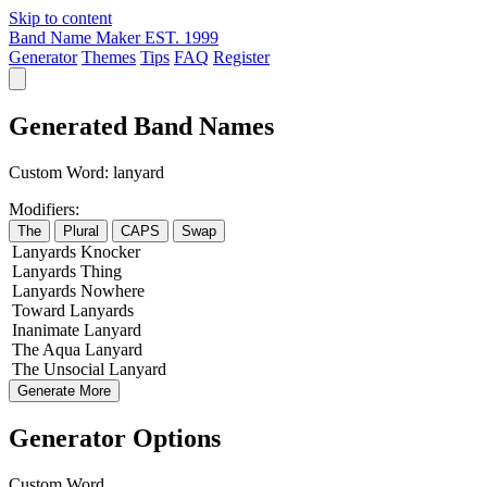
Skip to content
Band Name Maker
EST. 1999
Generator
Themes
Tips
FAQ
Register
Generated Band Names
Custom Word:
lanyard
Modifiers:
The
Plural
CAPS
Swap
Lanyards
Knocker
Lanyards
Thing
Lanyards
Nowhere
Toward
Lanyards
Inanimate
Lanyard
The
Aqua
Lanyard
The
Unsocial
Lanyard
Generate More
Generator Options
Custom Word