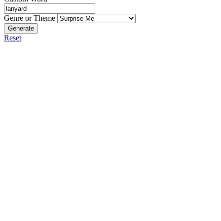
Genre or Theme
Generate
Reset