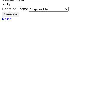
Genre or Theme
Generate
Reset