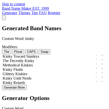
Skip to content
Band Name Maker
EST. 1999
Generator
Themes
Tips
FAQ
Register
Generated Band Names
Custom Word:
kinky
Modifiers:
The
Plural
CAPS
Swap
Kinky
Toward
Stanleys
The
Decently
Kinky
Methodical
Kinkies
Kinky
Fluids
Glittery
Kinkies
Kinky
Until
Nerds
Kinky
Retards
Generate More
Generator Options
Custom Word